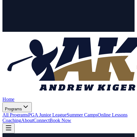
Home
Programs
All Programs
PGA Junior League
Summer Camps
Online Lessons
Coaching
About
Connect
Book Now